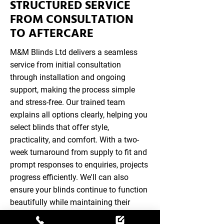
STRUCTURED SERVICE
FROM CONSULTATION
TO AFTERCARE
M&M Blinds Ltd delivers a seamless
service from initial consultation
through installation and ongoing
support, making the process simple
and stress-free. Our trained team
explains all options clearly, helping you
select blinds that offer style,
practicality, and comfort. With a two-
week turnaround from supply to fit and
prompt responses to enquiries, projects
progress efficiently. We'll can also
ensure your blinds continue to function
beautifully while maintaining their
appearance, combining convenience,