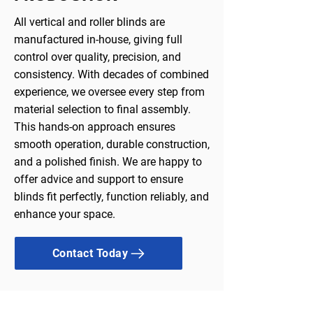
All vertical and roller blinds are
manufactured in-house, giving full
control over quality, precision, and
consistency. With decades of combined
experience, we oversee every step from
material selection to final assembly.
This hands-on approach ensures
smooth operation, durable construction,
and a polished finish. We are happy to
offer advice and support to ensure
blinds fit perfectly, function reliably, and
enhance your space.
Contact Today