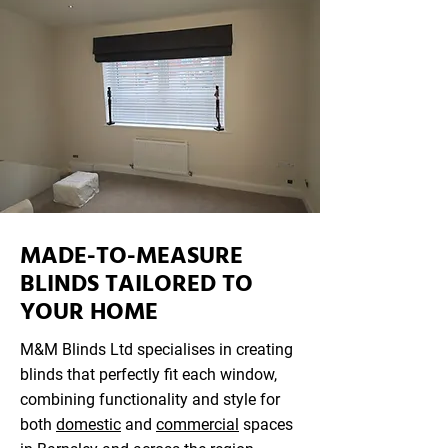
MADE-TO-MEASURE
BLINDS TAILORED TO
YOUR HOME
M&M Blinds Ltd specialises in creating
blinds that perfectly fit each window,
combining functionality and style for
both
domestic
and
commercial
spaces