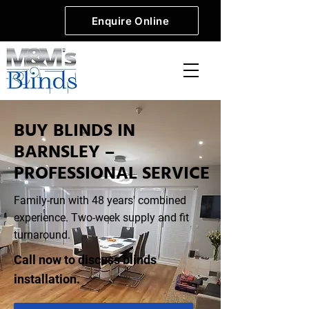
Enquire Online
BUY BLINDS IN
BARNSLEY –
PROFESSIONAL SERVICE
Family-run with 48 years' combined
experience. Two-week supply and fit
turnaround.
Call now to discuss blinds
installation.