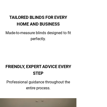
TAILORED BLINDS FOR EVERY
HOME AND BUSINESS
Made-to-measure blinds designed to fit
perfectly.
FRIENDLY, EXPERT ADVICE EVERY
STEP
Professional guidance throughout the
entire process.