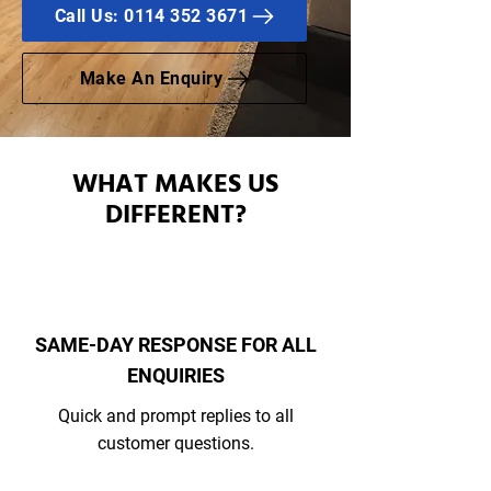
Call Us: 0114 352 3671
Make An Enquiry
WHAT MAKES US
DIFFERENT?
SAME-DAY RESPONSE FOR ALL
ENQUIRIES
Quick and prompt replies to all
customer questions.