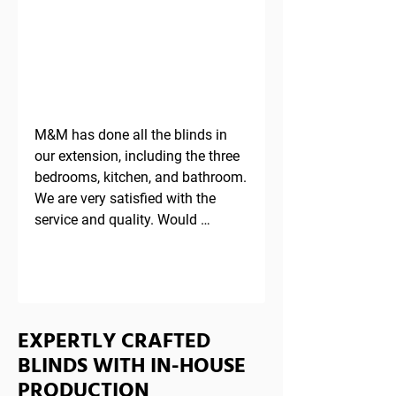
TESTIMONIAL
M&M has done all the blinds in 
our extension, including the three 
bedrooms, kitchen, and bathroom. 
We are very satisfied with the 
service and quality. Would 
definitely recommend.
EXPERTLY CRAFTED
BLINDS WITH IN-HOUSE
PRODUCTION