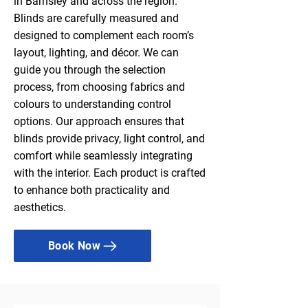
in Barnsley and across the region.
Blinds are carefully measured and
designed to complement each room’s
layout, lighting, and décor. We can
guide you through the selection
process, from choosing fabrics and
colours to understanding control
options. Our approach ensures that
blinds provide privacy, light control, and
comfort while seamlessly integrating
with the interior. Each product is crafted
to enhance both practicality and
aesthetics.
Book Now