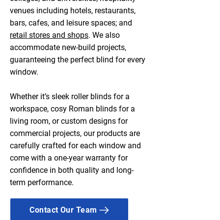
venues including hotels, restaurants,
bars, cafes, and leisure spaces; and
retail stores and shops
. We also
accommodate new-build projects,
guaranteeing the perfect blind for every
window.
Whether it’s sleek roller blinds for a
workspace, cosy Roman blinds for a
living room, or custom designs for
commercial projects, our products are
carefully crafted for each window and
come with a one-year warranty for
confidence in both quality and long-
term performance.
Contact Our Team