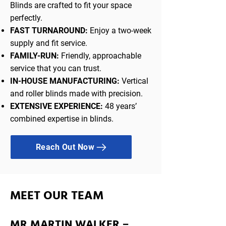
Blinds are crafted to fit your space
perfectly.
FAST TURNAROUND:
Enjoy a two-week
supply and fit service.
FAMILY-RUN:
Friendly, approachable
service that you can trust.
IN-HOUSE MANUFACTURING:
Vertical
and roller blinds made with precision.
EXTENSIVE EXPERIENCE:
48 years’
combined expertise in blinds.
Reach Out Now
MEET OUR TEAM
MR MARTIN WALKER –