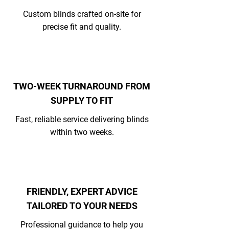
Custom blinds crafted on-site for
precise fit and quality.
TWO-WEEK TURNAROUND FROM
SUPPLY TO FIT
Fast, reliable service delivering blinds
within two weeks.
FRIENDLY, EXPERT ADVICE
TAILORED TO YOUR NEEDS
Professional guidance to help you