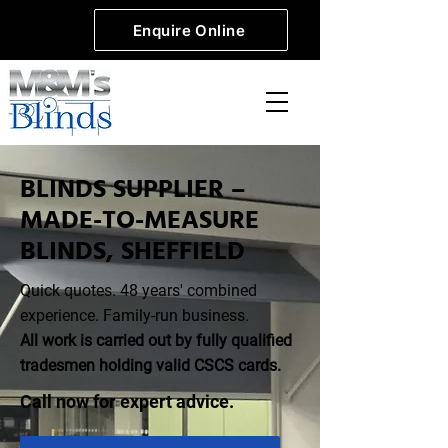
Enquire Online
BLINDS SUPPLIER –
MADE-TO-MEASURE
BLINDS, SHEFFIELD
Quick quotes. 48 years' combined
experience. Family-run business.
All work is carried out by fully qualified
tradesmen holding valid CSCS cards.
​Call now for expert advice.