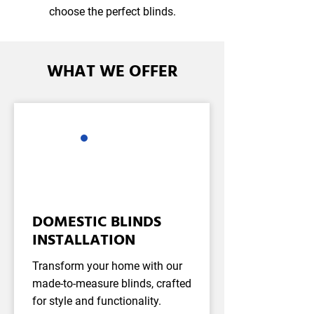
choose the perfect blinds.
WHAT WE OFFER
DOMESTIC BLINDS
INSTALLATION
Transform your home with our
made-to-measure blinds, crafted
for style and functionality.