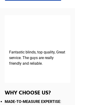
TESTIMONIAL
Fantastic blinds, top quality, Great 
service. The guys are really 
friendly and reliable.
WHY CHOOSE US?
MADE-TO-MEASURE EXPERTISE
: