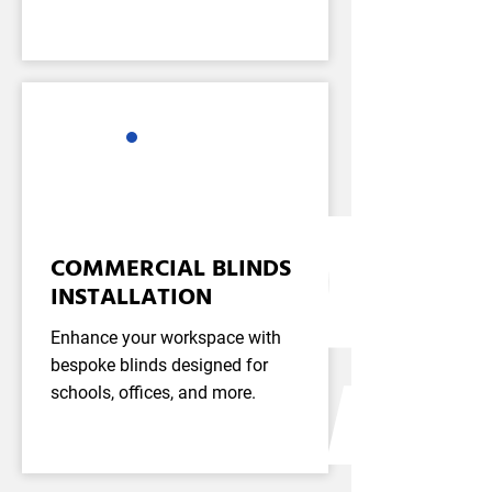
COMMERCIAL BLINDS
INSTALLATION
Enhance your workspace with
bespoke blinds designed for
schools, offices, and more.