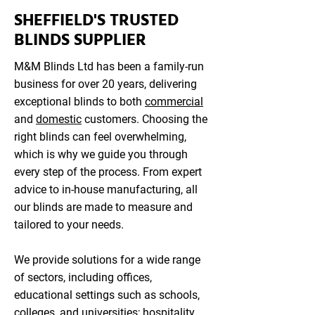
SHEFFIELD'S TRUSTED
BLINDS SUPPLIER
M&M Blinds Ltd has been a family-run
business for over 20 years, delivering
exceptional blinds to both
commercial
and
domestic
customers. Choosing the
right blinds can feel overwhelming,
which is why we guide you through
every step of the process. From expert
advice to in-house manufacturing, all
our blinds are made to measure and
tailored to your needs.
We provide solutions for a wide range
of sectors, including offices,
educational settings such as schools,
colleges, and universities; hospitality