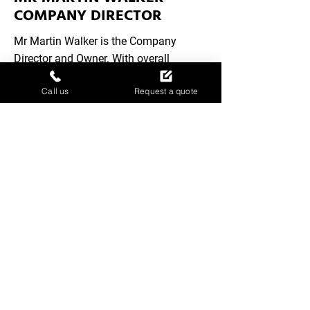
COMPANY DIRECTOR
Mr Martin Walker is the Company
Director and Owner. With overall
responsibility for operations and
Call us
Request a quote
strategic direction, Martin brings
leadership and expertise to ensure the
business delivers high-quality service
and maintains its commitment to
customers.
MR MICHAEL WALKER –
COMPANY DIRECTOR
Mr Michael Walker is the Company
Director and Owner, overseeing all
aspects of the business. With a focus
on leadership and strategic direction,