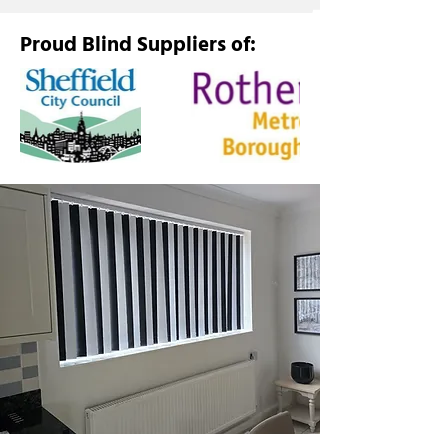
Proud Blind Suppliers of: