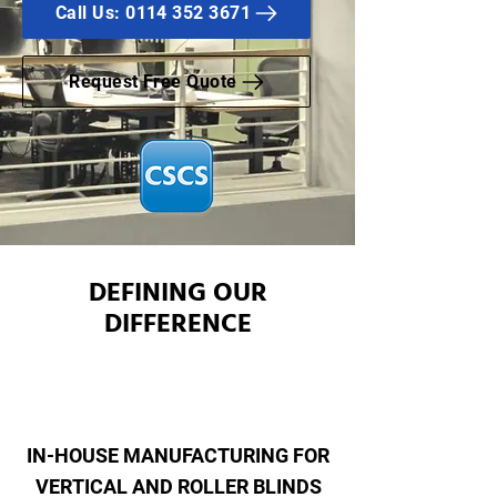
Call Us: 0114 352 3671
Request Free Quote
DEFINING OUR
DIFFERENCE
IN-HOUSE MANUFACTURING FOR
VERTICAL AND ROLLER BLINDS